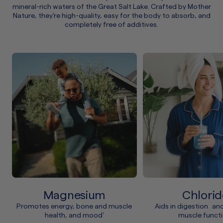
mineral-rich waters of the Great Salt Lake. Crafted by Mother
Nature, they’re high-quality, easy for the body to absorb, and
completely free of additives.
Magnesium
Chlorid
Promotes energy, bone and muscle
Aids in digestion an
health, and mood
muscle funct
†