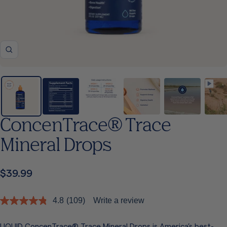
Zoom
ConcenTrace® Trace
Mineral Drops
Sale
$39.99
price
4.8
(109)
Write a review
Read
109
Reviews.
LIQUID ConcenTrace® Trace Mineral Drops is America’s best-