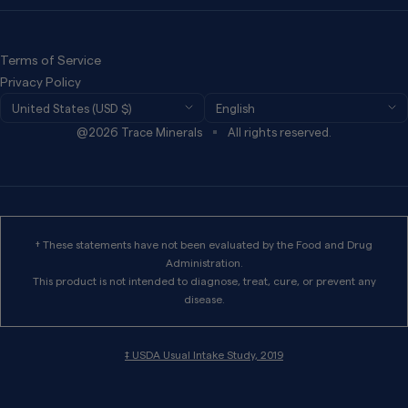
Refund Policy
Privacy Policy
Terms of Service
Terms of Services
Privacy Policy
Country/region
Language
United States (USD $)
English
Wholesale
@2026 Trace Minerals
All rights reserved.
Work For Trace
International Distributors
† These statements have not been evaluated by the Food and Drug
Administration.
This product is not intended to diagnose, treat, cure, or prevent any
disease.
‡ USDA Usual Intake Study, 2019