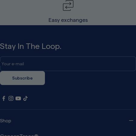
Easy exchanges
Stay In The Loop.
Your e-mail
Subscribe
Shop
ConcenTrace®