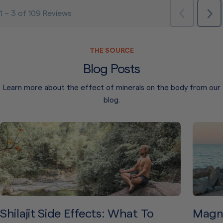
THE SOURCE
Blog Posts
Learn more about the effect of minerals on the body from our
blog.
Shilajit Side Effects: What To
Magne