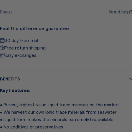
quantity
quantity
Share
Need help?
Feel the difference guarantee
30 day free trial
Free return shipping
Easy exchanges
BENEFITS
Key Features:
• Purest, highest-value liquid trace minerals on the market
• We harvest our own ionic trace minerals from seawater
• Liquid form makes the minerals extremely bioavailable
• No additives or preservatives