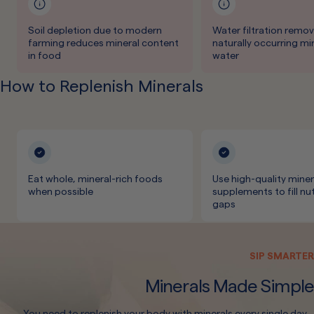
Soil depletion due to modern
Water filtration remo
farming reduces mineral content
naturally occurring mi
in food
water
How to Replenish Minerals
Eat whole, mineral-rich foods
Use high-quality miner
when possible
supplements to fill nut
gaps
SIP SMARTER
Minerals Made Simple
You need to replenish your body with minerals every single day.