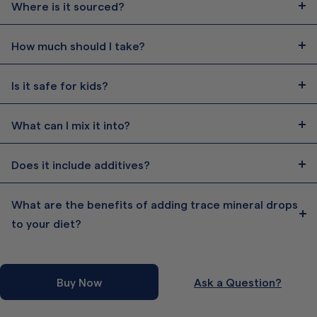
Where is it sourced?
How much should I take?
Is it safe for kids?
What can I mix it into?
Does it include additives?
What are the benefits of adding trace mineral drops
to your diet?
Buy Now
Ask a Question?