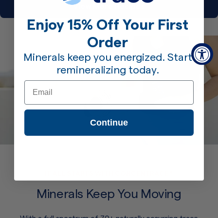
View More Recipes
Enjoy 15% Off Your First
Order
Minerals keep you energized. Start
remineralizing today.
Email
Continue
IT ALL STARTS WITH CONCENTRACE®
Minerals Keep You Moving
With a full spectrum of 70+ naturally occurring trace