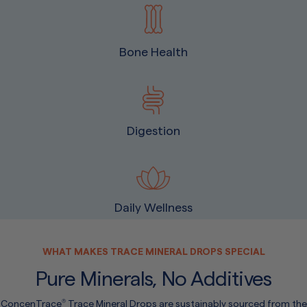
Bone Health
Digestion
Daily Wellness
WHAT MAKES TRACE MINERAL DROPS SPECIAL
Pure Minerals, No Additives
ConcenTrace
Trace Mineral Drops are sustainably sourced from the
®