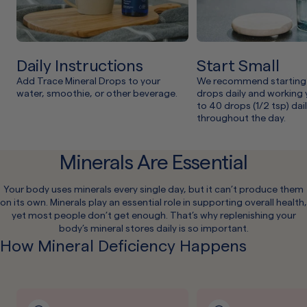
Daily Instructions
Start Small
Add Trace Mineral Drops to your
We recommend starting 
water, smoothie, or other beverage.
drops daily and working
to 40 drops (1/2 tsp) dai
throughout the day.
Minerals Are Essential
Your body uses minerals every single day, but it can’t produce them
on its own. Minerals play an essential role in supporting overall health,
yet most people don’t get enough. That’s why replenishing your
body’s mineral stores daily is so important.
How Mineral Deficiency Happens