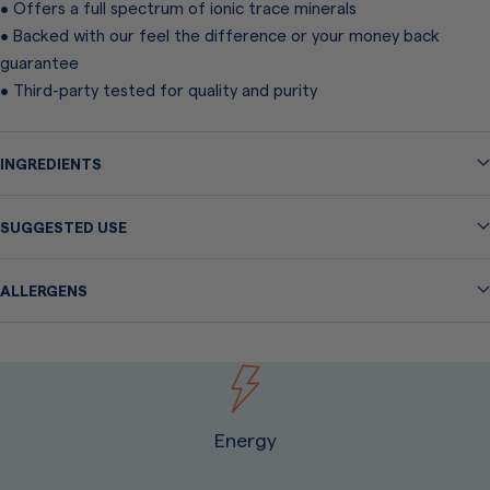
• Offers a full spectrum of ionic trace minerals
• Backed with our feel the difference or your money back
guarantee
• Third-party tested for quality and purity
INGREDIENTS
SUGGESTED USE
ALLERGENS
Energy