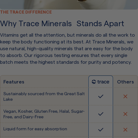
THE TRACE DIFFERENCE
Why Trace Minerals Stands Apart
Vitamins get all the attention, but minerals do all the work to
keep the body functioning at its best. At Trace Minerals, we
use natural, high-quality minerals that are easy for the body
to absorb. Our rigorous testing ensures that every single
batch meets the highest standards for purity and potency.
Features
Others
Sustainably sourced from the Great Salt
Lake
Vegan, Kosher, Gluten Free, Halal, Sugar-
Free, and Dairy-Free
Liquid form for easy absorption