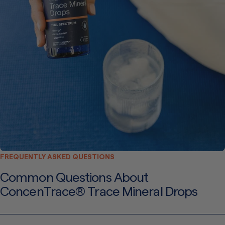
FREQUENTLY ASKED QUESTIONS
Common Questions About
ConcenTrace® Trace Mineral Drops