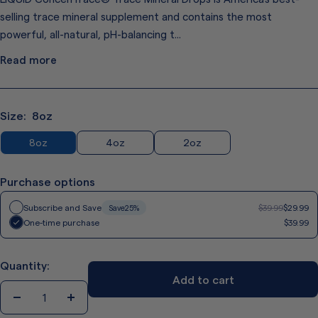
Same
page
selling trace mineral supplement and contains the most
link.
powerful, all-natural, pH-balancing t...
Read more
Size:
8oz
8oz
4oz
2oz
Purchase options
Regular
Subscribe and Save
$39.99
$29.99
Save
25%
price
Regular
One-time purchase
$39.99
price
Quantity:
Add to cart
Decrease
Increase