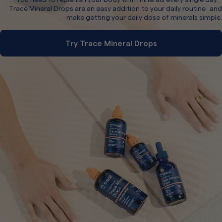
Trace Mineral Drops are an easy addition to your daily routine and
make getting your daily dose of minerals simple.
Try Trace Mineral Drops