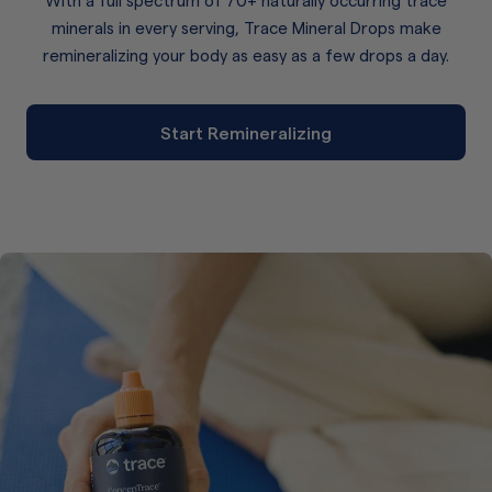
minerals in every serving, Trace Mineral Drops make
remineralizing your body as easy as a few drops a day.
Start Remineralizing