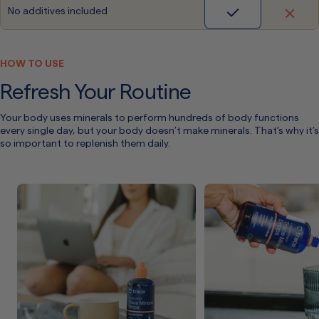
No additives included
HOW TO USE
Refresh Your Routine
Your body uses minerals to perform hundreds of body functions
every single day, but your body doesn’t make minerals. That’s why it’s
so important to replenish them daily.