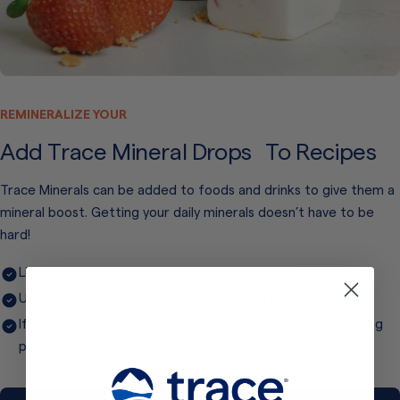
REMINERALIZE YOUR
Add Trace Mineral Drops To Recipes
Trace Minerals can be added to foods and drinks to give them a
mineral boost. Getting your daily minerals doesn’t have to be
hard!
Liquid form makes them easy to incorporate
Unflavored drops work in sweet or savory foods
If adding to hot beverages or foods, add after the heating
process