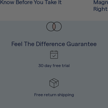
Know Before You Take It
Magne
Right
Feel The Difference Guarantee
30 day free trial
Free return shipping